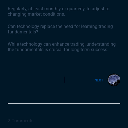
Regularly, at least monthly or quarterly, to adjust to
changing market conditions.
Can technology replace the need for learning trading
fundamentals?
While technology can enhance trading, understanding
the fundamentals is crucial for long-term success.
NEXT
2 Comments