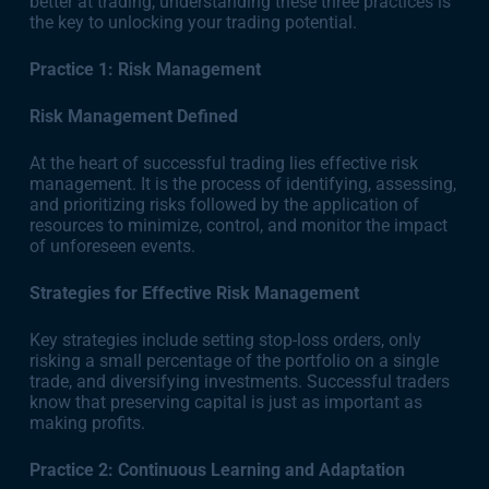
better at trading, understanding these three practices is
the key to unlocking your trading potential.
Practice 1: Risk Management
Risk Management Defined
At the heart of successful trading lies effective risk
management. It is the process of identifying, assessing,
and prioritizing risks followed by the application of
resources to minimize, control, and monitor the impact
of unforeseen events.
Strategies for Effective Risk Management
Key strategies include setting stop-loss orders, only
risking a small percentage of the portfolio on a single
trade, and diversifying investments. Successful traders
know that preserving capital is just as important as
making profits.
Practice 2: Continuous Learning and Adaptation