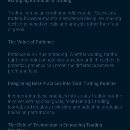
Managing Emotions in Trading
Trading can be an emotional rollercoaster. Successful
traders, however, maintain emotional discipline, making
decisions based on logic and analysis rather than fear
or greed.
The Value of Patience
Patience is a virtue in trading. Whether waiting for the
right entry point or holding a position until it reaches its
potential, patience can mean the difference between
profit and loss.
Integrating Best Practices into Your Trading Routine
Incorporating these practices into a daily trading routine
involves setting clear goals, maintaining a trading
journal, and regularly reviewing and adjusting strategies
based on performance.
The Role of Technology in Enhancing Trading