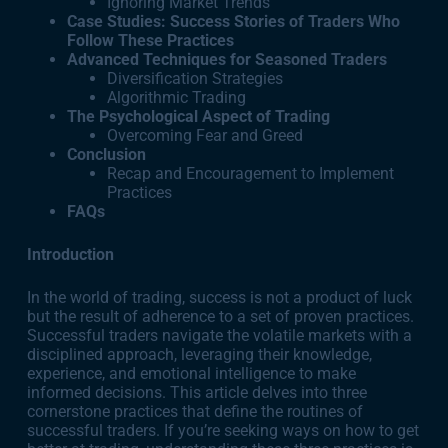
Ignoring Market Trends
Case Studies: Success Stories of Traders Who
Follow These Practices
Advanced Techniques for Seasoned Traders
Diversification Strategies
Algorithmic Trading
The Psychological Aspect of Trading
Overcoming Fear and Greed
Conclusion
Recap and Encouragement to Implement
Practices
FAQs
Introduction
In the world of trading, success is not a product of luck
but the result of adherence to a set of proven practices.
Successful traders navigate the volatile markets with a
disciplined approach, leveraging their knowledge,
experience, and emotional intelligence to make
informed decisions. This article delves into three
cornerstone practices that define the routines of
successful traders. If you’re seeking ways on how to get