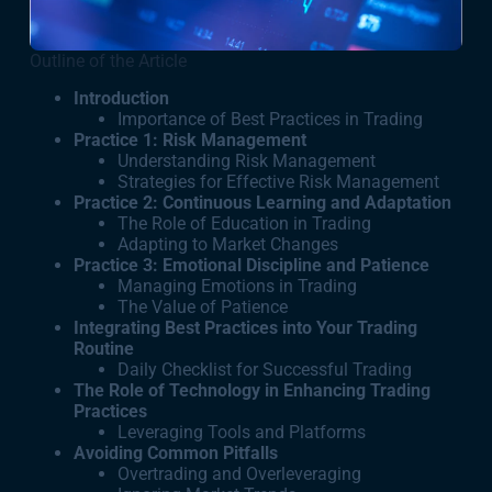
Outline of the Article
Introduction
Importance of Best Practices in Trading
Practice 1: Risk Management
Understanding Risk Management
Strategies for Effective Risk Management
Practice 2: Continuous Learning and Adaptation
The Role of Education in Trading
Adapting to Market Changes
Practice 3: Emotional Discipline and Patience
Managing Emotions in Trading
The Value of Patience
Integrating Best Practices into Your Trading
Routine
Daily Checklist for Successful Trading
The Role of Technology in Enhancing Trading
Practices
Leveraging Tools and Platforms
Avoiding Common Pitfalls
Overtrading and Overleveraging