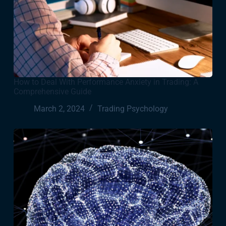
How to Deal With Performance Anxiety in Trading: A
Comprehensive Guide
March 2, 2024
Trading Psychology