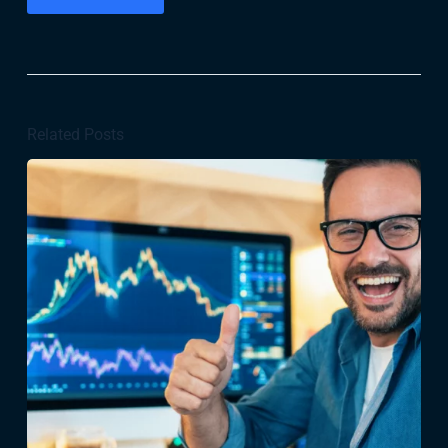
Related Posts