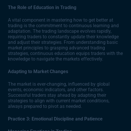
The Role of Education in Trading
A vital component in mastering how to get better at
trading is the commitment to continuous learning and
adaptation. The trading landscape evolves rapidly,
requiring traders to constantly update their knowledge
and adjust their strategies. From understanding basic
market principles to grasping advanced trading
strategies, continuous education equips traders with the
knowledge to navigate the markets effectively.
Adapting to Market Changes
The market is ever-changing, influenced by global
events, economic indicators, and other factors.
Successful traders stay ahead by adapting their
strategies to align with current market conditions,
always prepared to pivot as needed.
Practice 3: Emotional Discipline and Patience