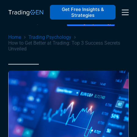
How to Get Better at Trading: Top 3 Success Secrets
Unveiled
Get Free Insights &
Strategies
February 16, 2024
Trading Psychology
Home
Trading Psychology
How to Get Better at Trading: Top 3 Success Secrets
Unveiled