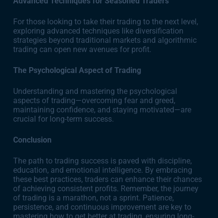
Advanced Techniques for Seasoned Traders
For those looking to take their trading to the next level,
exploring advanced techniques like diversification
strategies beyond traditional markets and algorithmic
trading can open new avenues for profit.
The Psychological Aspect of Trading
Understanding and mastering the psychological
aspects of trading—overcoming fear and greed,
maintaining confidence, and staying motivated—are
crucial for long-term success.
Conclusion
The path to trading success is paved with discipline,
education, and emotional intelligence. By embracing
these best practices, traders can enhance their chances
of achieving consistent profits. Remember, the journey
of trading is a marathon, not a sprint. Patience,
persistence, and continuous improvement are key to
mastering how to get better at trading, ensuring long-