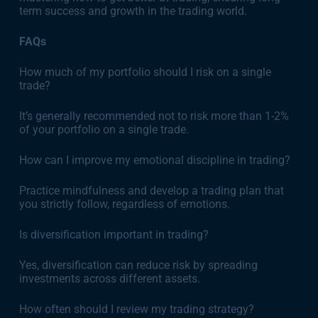
term success and growth in the trading world.
FAQs
How much of my portfolio should I risk on a single
trade?
It’s generally recommended not to risk more than 1-2%
of your portfolio on a single trade.
How can I improve my emotional discipline in trading?
Practice mindfulness and develop a trading plan that
you strictly follow, regardless of emotions.
Is diversification important in trading?
Yes, diversification can reduce risk by spreading
investments across different assets.
How often should I review my trading strategy?