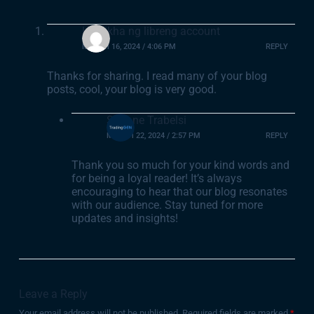
Lumikha ng libreng account
MARCH 16, 2024 / 4:06 PM
REPLY
Thanks for sharing. I read many of your blog
posts, cool, your blog is very good.
Sofiane Trabelsi
MARCH 22, 2024 / 2:57 PM
REPLY
Thank you so much for your kind words and
for being a loyal reader! It’s always
encouraging to hear that our blog resonates
with our audience. Stay tuned for more
updates and insights!
Leave a Reply
Your email address will not be published.
Required fields are marked
*