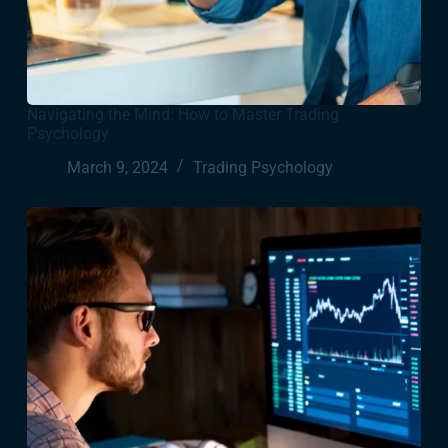
Navigating the Mind: How to Master Trading
Psychology
March 9, 2024
Trading Psychology