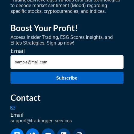
to decode market sentiment (Mood) regarding
specific stocks, cryptocurrencies, and indices.
Boost Your Profit!
Access Insider Trading, ESG Scores Insights, and
Elites Strategies. Sign up now!
Email
Subscribe
Contact
Email
support@tradinggen.services