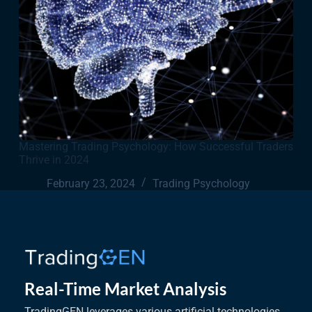
Mastering Trading Psychology: How Successful Traders
Thrive in 2024
February 23, 2024
Trading Psychology
Real-Time Market Analysis
TradingGEN leverages various artificial technologies