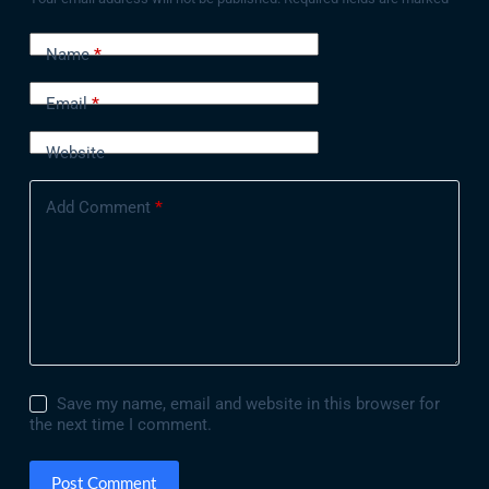
Name
*
Email
*
Website
Add Comment
*
Save my name, email and website in this browser for
the next time I comment.
Post Comment