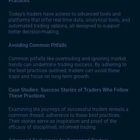
Practices
Today’s traders have access to advanced tools and
platforms that offer real-time data, analytical tools, and
automated trading options, all designed to support
better decision-making.
Avoiding Common Pitfalls
Common pitfalls like overtrading and ignoring market
trends can undermine trading success. By adhering to
the best practices outlined, traders can avoid these
traps and focus on long-term growth.
Case Studies: Success Stories of Traders Who Follow
These Practices
Examining the journeys of successful traders reveals a
common thread: adherence to these best practices.
Their stories serve as inspiration and proof of the
efficacy of disciplined, informed trading.