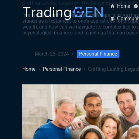
Crafting Lasting Legacies: The Blueprint for Generati
Home
In a world where the financial landscape is as vast as
Communi
stands as a testament to one's aspirations for prosper
wealth, and how can we navigate its complexities to e
psychological nuances, and teachings that can pave t
March 23, 2024
Personal Finance
Home
Personal Finance
Crafting Lasting Legaci