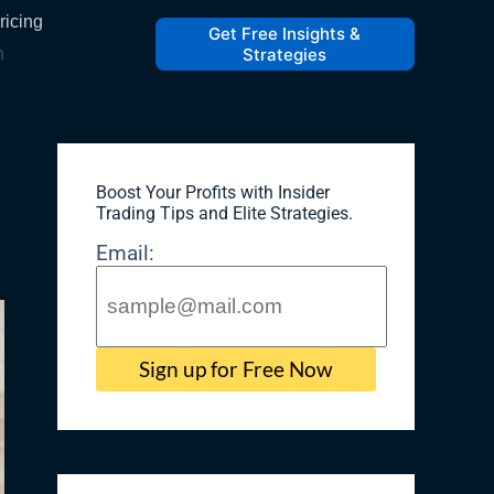
ricing
Get Free Insights &
h
Strategies
Boost Your Profits with Insider
Trading Tips and Elite Strategies​.
Email: