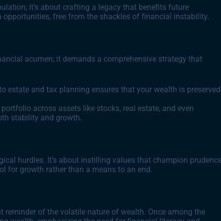
ation; it’s about crafting a legacy that benefits future
h opportunities, free from the shackles of financial instability.
financial acumen; it demands a comprehensive strategy that
to estate and tax planning ensures that your wealth is preserved
 portfolio across assets like stocks, real estate, and even
oth stability and growth.
ical hurdles. It’s about instilling values that champion prudenc
ol for growth rather than a means to an end.
nt reminder of the volatile nature of wealth. Once among the