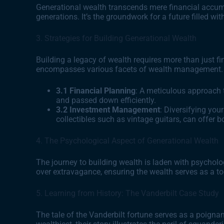
Generational wealth transcends mere financial accumul
generations. It’s the groundwork for a future filled wit
3. Strategies for Building Generational Wealth
Building a legacy of wealth requires more than just 
encompasses various facets of wealth management.
3.1 Financial Planning
: A meticulous approach 
and passed down efficiently.
3.2 Investment Management
: Diversifying your
collectibles such as vintage guitars, can offer b
4. The Psychological Aspect of Generational Wealth
The journey to building wealth is laden with psycholog
over extravagance, ensuring the wealth serves as a to
5. Learning from History: The Vanderbilt Case Study
The tale of the Vanderbilt fortune serves as a poigna