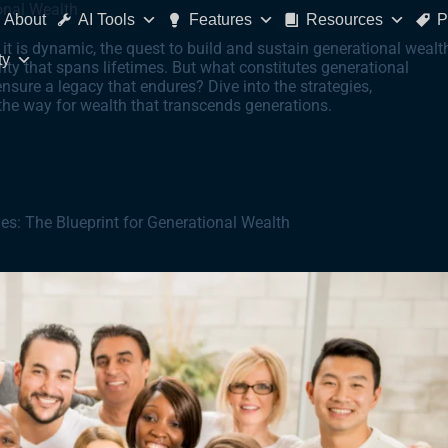
onal Wealth
About
AI Tools
Features
Resources
P
 it is dynamic, the quest to build and sustain generational wealt
ty
ity that spans lifetimes. But what constitutes generational
nsure a legacy that endures? Dive into the strategies,
he way for wealth that transcends generations.
es: The Blueprint for Generational Wealth