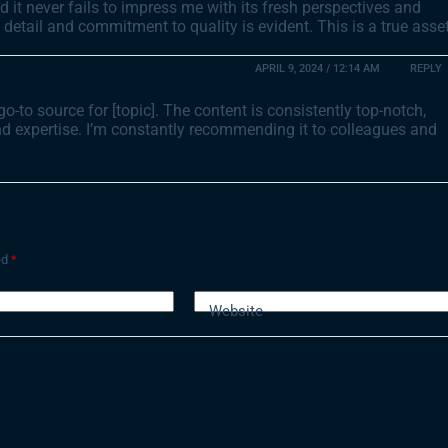
and it never fails to impress me with its fresh perspectives and
detail and commitment to quality is evident. This is a true asse
APRIL 9, 2024 / 12:14 AM
REPLY
to source for [topic]. The content is consistently top-notch,
and expertise. I’m constantly recommending it to colleagues and
ed
*
Website