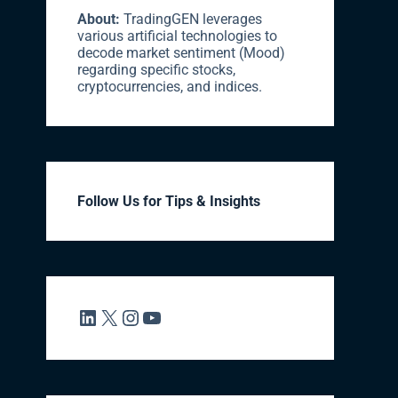
About:
TradingGEN leverages
various artificial technologies to
decode market sentiment (Mood)
regarding specific stocks,
cryptocurrencies, and indices.
Follow Us for Tips & Insights