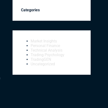
Categories
Market Insights
Personal Finance
Technical Analysis
Trading Psychology
TradingGEN
Uncategorized
e