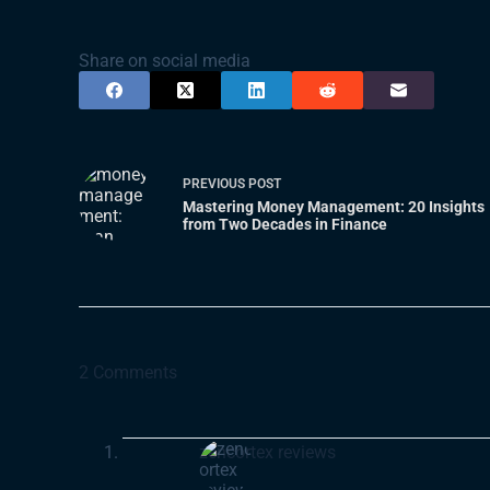
Share on social media
PREVIOUS
POST
Mastering Money Management: 20 Insights
from Two Decades in Finance
2 Comments
zencortex reviews