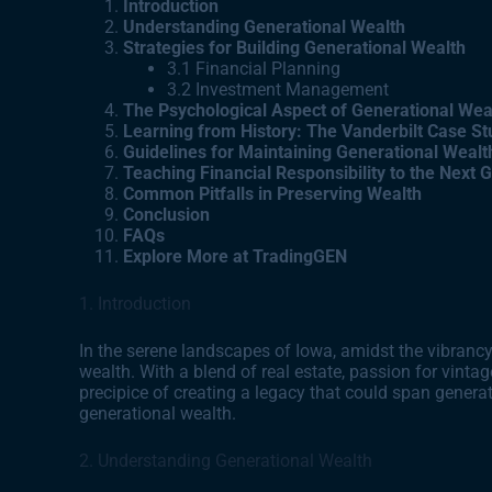
Introduction
Understanding Generational Wealth
Strategies for Building Generational Wealth
3.1 Financial Planning
3.2 Investment Management
The Psychological Aspect of Generational Wea
Learning from History: The Vanderbilt Case St
Guidelines for Maintaining Generational Wealt
Teaching Financial Responsibility to the Next 
Common Pitfalls in Preserving Wealth
Conclusion
FAQs
Explore More at TradingGEN
1. Introduction
In the serene landscapes of Iowa, amidst the vibrancy 
wealth. With a blend of real estate, passion for vintag
precipice of creating a legacy that could span generat
generational wealth.
2. Understanding Generational Wealth