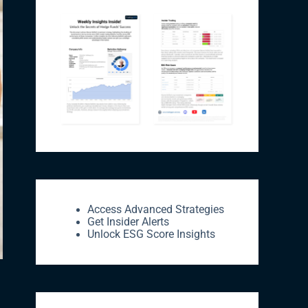
Access Advanced Strategies
Get Insider Alerts
Unlock ESG Score Insights