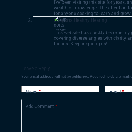
I’ve been visiting this site for years, 
wealth of knowledge. The attention to 
for anyone seeking to learn and grow.
Supports Healthy Hearing
This website has quickly become my go-
covering diverse angles with clarity 
friends. Keep inspiring us!
Leave a Reply
Your email address will not be published.
Required fields are mark
Name
*
Email
*
Add Comment
*