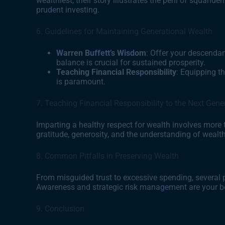
wealthiest, their story illustrates the peril of squand
prudent investing.
6. Guidelines for Maintaining Generational Wealth
Warren Buffett’s Wisdom
: Offer your descenda
balance is crucial for sustained prosperity.
Teaching Financial Responsibility
: Equipping t
is paramount.
7. Teaching Financial Responsibility to the Next Gene
Imparting a healthy respect for wealth involves more th
gratitude, generosity, and the understanding of wealth
8. Common Pitfalls in Preserving Wealth
From misguided trust to excessive spending, several p
Awareness and strategic risk management are your b
9. Conclusion