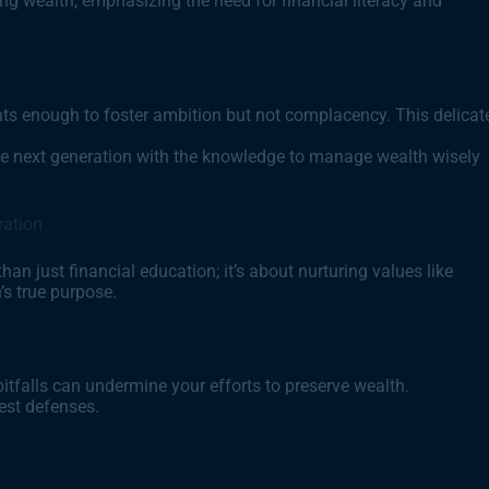
ering wealth, emphasizing the need for financial literacy and
nts enough to foster ambition but not complacency. This delicat
he next generation with the knowledge to manage wealth wisely
ration
an just financial education; it’s about nurturing values like
’s true purpose.
itfalls can undermine your efforts to preserve wealth.
est defenses.