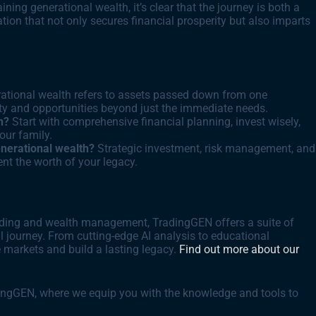
ning generational wealth, it’s clear that the journey is both a
ation that not only secures financial prosperity but also imparts
ational wealth refers to assets passed down from one
rity and opportunities beyond just the immediate needs.
h?
Start with comprehensive financial planning, invest wisely,
your family.
nerational wealth?
Strategic investment, risk management, and
nt the worth of your legacy.
trading and wealth management, TradingGEN offers a suite of
 journey. From cutting-edge AI analysis to educational
 markets and build a lasting legacy.
Find out more about our
dingGEN, where we equip you with the knowledge and tools to