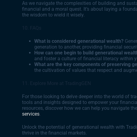
As we navigate the complexities of building and sustai
financial and a moral quest. It’s about laying a found
the wisdom to wield it wisely.
10. FAQs
What is considered generational wealth?
Gener
generation to another, providing financial secu
How can one begin to build generational wealt
and foster a culture of financial literacy within 
What are the key components of preserving ge
the cultivation of values that respect and augme
11. Explore More at TradingGEN
For those looking to delve deeper into the world of 
tools and insights designed to empower your financial
resources, discover how we can help you navigate the
services
.
Unlock the potential of generational wealth with Tra
thrive in the financial markets.