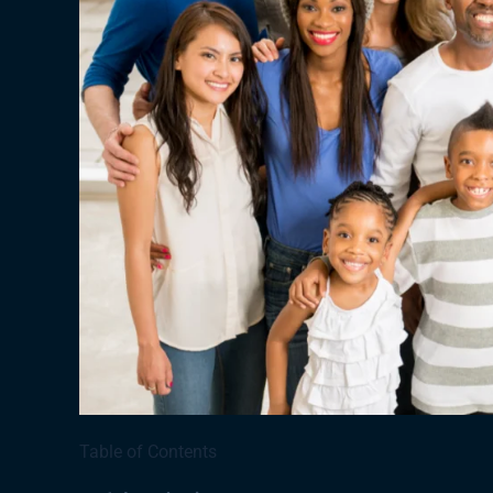
Table of Contents