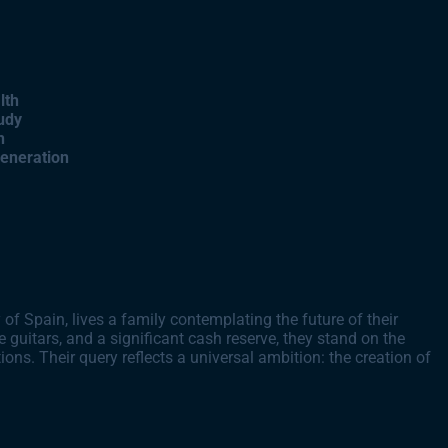
lth
udy
h
Generation
of Spain, lives a family contemplating the future of their
e guitars, and a significant cash reserve, they stand on the
ions. Their query reflects a universal ambition: the creation of