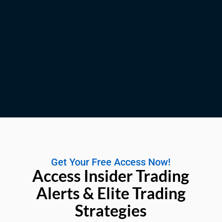
Get Your Free Access Now!
Access Insider Trading
Alerts & Elite Trading
Strategies