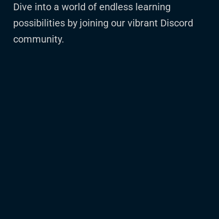
Dive into a world of endless learning
possibilities by joining our vibrant Discord
community.