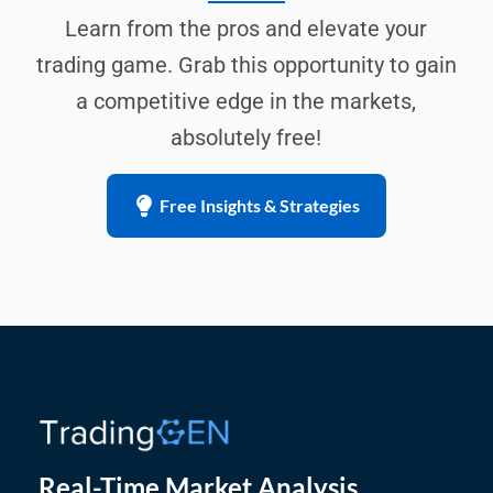
Learn from the pros and elevate your
trading game. Grab this opportunity to gain
a competitive edge in the markets,
absolutely free!
Free Insights & Strategies
Real-Time Market Analysis