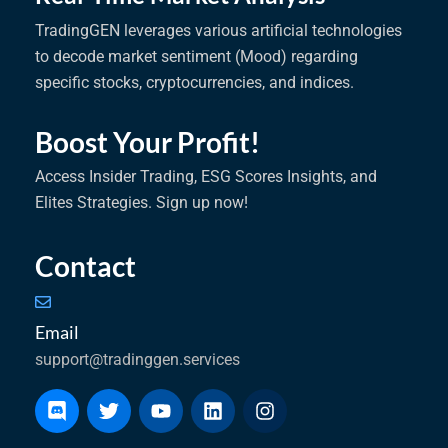
TradingGEN leverages various artificial technologies
to decode market sentiment (Mood) regarding
specific stocks, cryptocurrencies, and indices.
Boost Your Profit!
Access Insider Trading, ESG Scores Insights, and
Elites Strategies. Sign up now!
Contact
Email
support@tradinggen.services