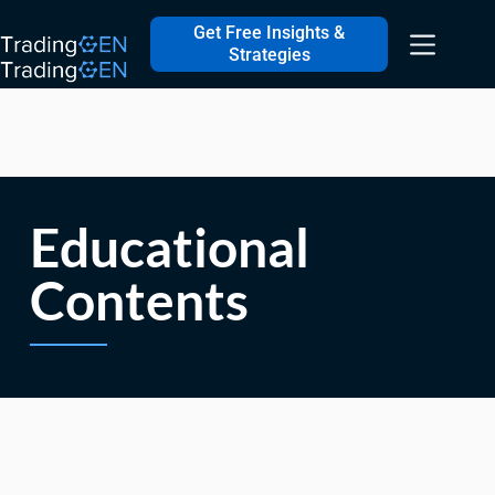
Get Free Insights &
Strategies
Educational
Contents