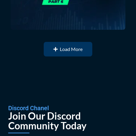
Load More
Discord Chanel
Join Our Discord
Community Today