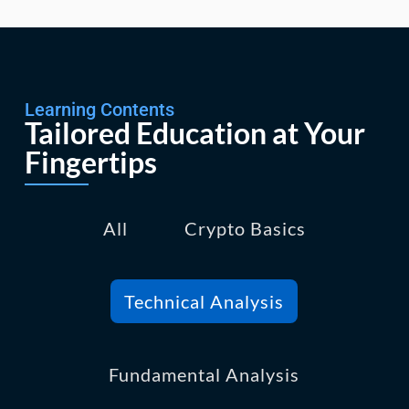
Learning Contents
Tailored Education at Your
Fingertips
All
Crypto Basics
Technical Analysis
Fundamental Analysis