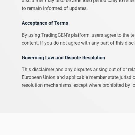
disclaimer may also be amended periodically to reflec
to remain informed of updates.
Acceptance of Terms
By using TradingGEN’s platform, users agree to the ter
content. If you do not agree with any part of this dis
Governing Law and Dispute Resolution
This disclaimer and any disputes arising out of or re
European Union and applicable member state jurisdicti
resolution mechanisms, except where prohibited by lo