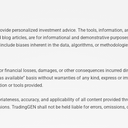
ovide personalized investment advice. The tools, information, a
d blog articles, are for informational and demonstrative purpose
y include biases inherent in the data, algorithms, or methodolog
or financial losses, damages, or other consequences incurred dire
as available” basis without warranties of any kind, express or imp
tion or tools provided.
opriateness, accuracy, and applicability of all content provided
ns. TradingGEN shall not be held liable for errors, omissions, or