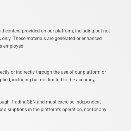
nd content provided on our platform, including but not
s only. These materials are generated or enhanced
ies employed.
ctly or indirectly through the use of our platform or
lied, including but not limited to the accuracy,
 through TradingGEN and must exercise independent
 disruptions in the platform’s operation, nor for any