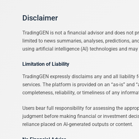
Disclaimer
TradingGEN is not a financial advisor and does not pr
limited to news summaries, analyses, predictions, an
using artificial intelligence (AI) technologies and ma
Limitation of Liability
TradingGEN expressly disclaims any and all liability f
services. The platform is provided on an “as-is” and “
completeness, reliability, or timeliness of any informa
Users bear full responsibility for assessing the appr
judgment before making financial or investment decisio
reliance placed on AI-generated outputs or content.