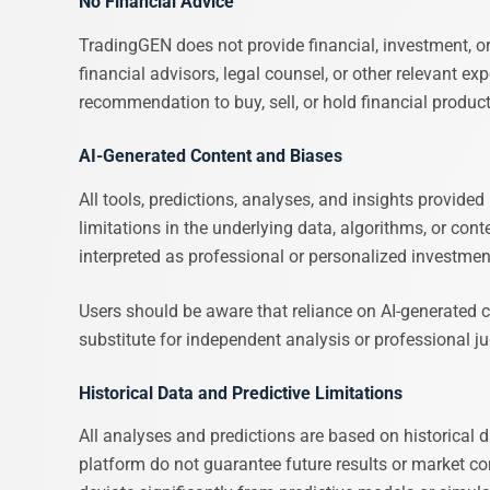
No Financial Advice
TradingGEN does not provide financial, investment, o
financial advisors, legal counsel, or other relevant exp
recommendation to buy, sell, or hold financial products
AI-Generated Content and Biases
All tools, predictions, analyses, and insights provide
limitations in the underlying data, algorithms, or con
interpreted as professional or personalized investme
Users should be aware that reliance on AI-generated co
substitute for independent analysis or professional 
Historical Data and Predictive Limitations
All analyses and predictions are based on historical
platform do not guarantee future results or market c