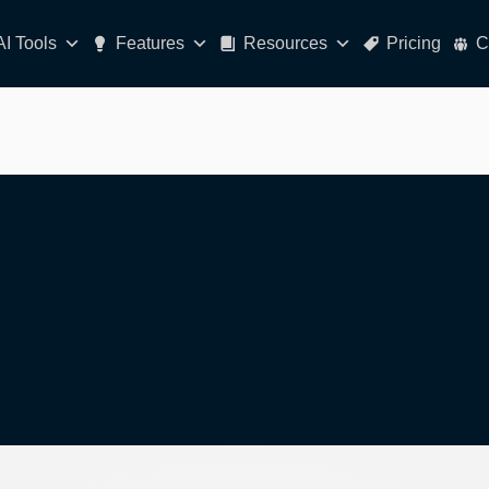
AI Tools
Features
Resources
Pricing
C