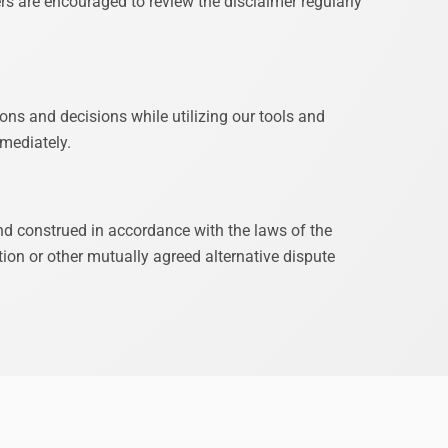
rs are encouraged to review the disclaimer regularly
ions and decisions while utilizing our tools and
mmediately.
and construed in accordance with the laws of the
ion or other mutually agreed alternative dispute