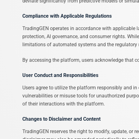
deviate significantly from predictive models or simula
Compliance with Applicable Regulations
TradingGEN operates in accordance with applicable la
protection, AI governance, and consumer rights. Whil
limitations of automated systems and the regulatory ri
By accessing the platform, users acknowledge that com
User Conduct and Responsibilities
Users agree to utilize the platform responsibly and in
vulnerabilities or misuse tools for unauthorized purpo
of their interactions with the platform.
Changes to Disclaimer and Content
TradingGEN reserves the right to modify, update, or rem