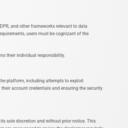
 GDPR, and other frameworks relevant to data
requirements, users must be cognizant of the
 their individual responsibility.
the platform, including attempts to exploit
g their account credentials and ensuring the security
its sole discretion and without prior notice. This