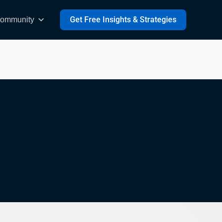
Get Free Insights & Strategies
ommunity