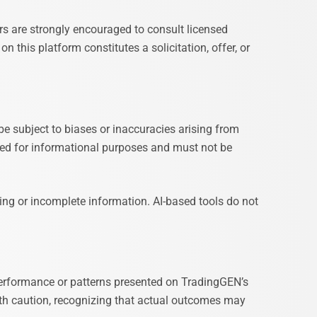
s are strongly encouraged to consult licensed
n this platform constitutes a solicitation, offer, or
be subject to biases or inaccuracies arising from
igned for informational purposes and must not be
ding or incomplete information. AI-based tools do not
performance or patterns presented on TradingGEN’s
ith caution, recognizing that actual outcomes may