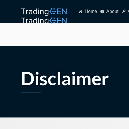
Home
About
Disclaimer