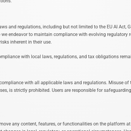
tions.
ws and regulations, including but not limited to the EU AI Act,
e we endeavor to maintain compliance with evolving regulatory 
sks inherent in their use.
pliance with local laws, regulations, and tax obligations remains
 compliance with all applicable laws and regulations. Misuse of 
ses, is strictly prohibited. Users are responsible for safeguardin
ove any content, features, or functionalities on the platform at 