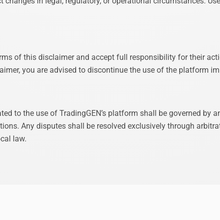
t changes in legal, regulatory, or operational circumstances. Use
ms of this disclaimer and accept full responsibility for their act
claimer, you are advised to discontinue the use of the platform i
lated to the use of TradingGEN’s platform shall be governed by 
ons. Any disputes shall be resolved exclusively through arbitrat
cal law.