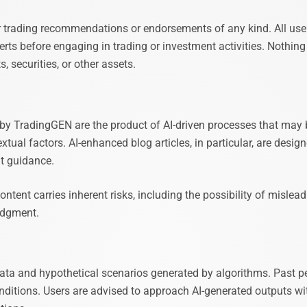
r trading recommendations or endorsements of any kind. All user
erts before engaging in trading or investment activities. Nothing o
, securities, or other assets.
d by TradingGEN are the product of AI-driven processes that may 
textual factors. AI-enhanced blog articles, in particular, are des
nt guidance.
ntent carries inherent risks, including the possibility of mislea
judgment.
 data and hypothetical scenarios generated by algorithms. Past 
onditions. Users are advised to approach AI-generated outputs w