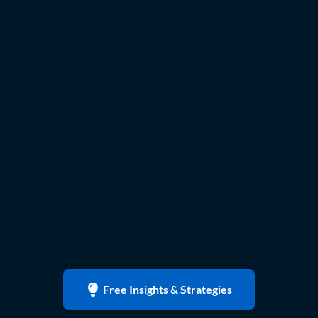
Free Insights & Strategies