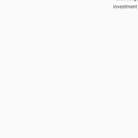
investment 