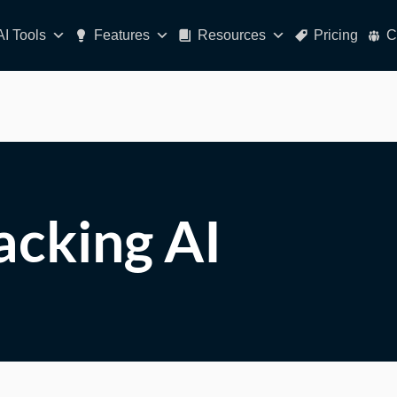
AI Tools
Features
Resources
Pricing
C
racking AI