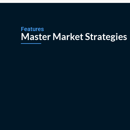
Features
Master Market Strategies