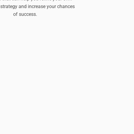
strategy and increase your chances
of success.