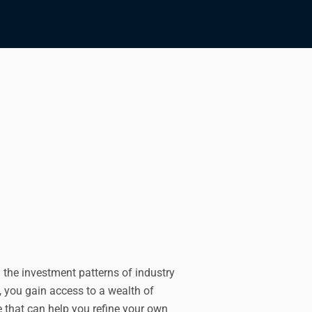
 the investment patterns of industry
, you gain access to a wealth of
 that can help you refine your own