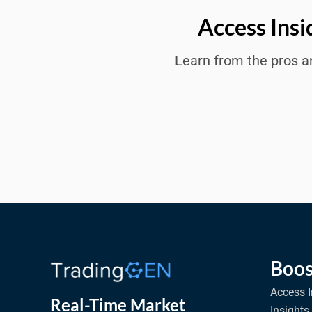
Access Insi
Learn from the pros an
Boos
Access I
Real-Time Market
Insights