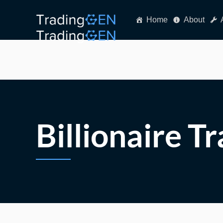
Home
About
Billionaire T