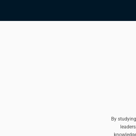
By studying
leaders
knowledge