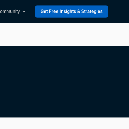
Get Free Insights & Strategies
ommunity