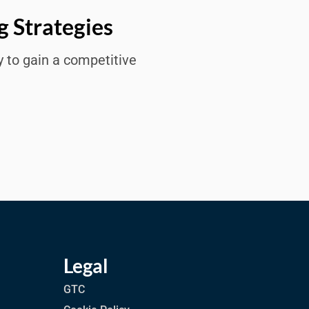
g Strategies
y to gain a competitive
Legal
GTC