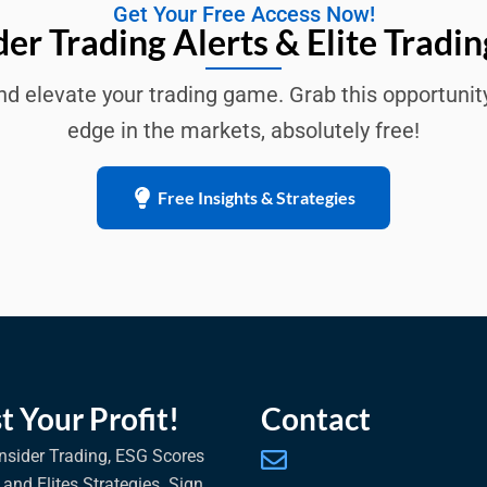
Get Your Free Access Now!
der Trading Alerts & Elite Tradin
d elevate your trading game. Grab this opportunit
edge in the markets, absolutely free!
Free Insights & Strategies
t Your Profit!
Contact
nsider Trading, ESG Scores
, and Elites Strategies. Sign